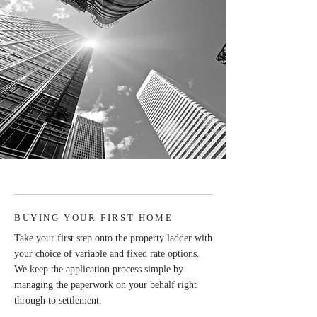
BUYING YOUR FIRST HOME
Take your first step onto the property ladder with
your choice of variable and fixed rate options.
We keep the application process simple by
managing the paperwork on your behalf right
through to settlement.