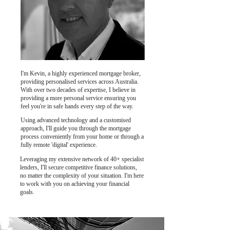
I'm Kevin, a highly experienced mortgage broker,
providing personalised services across Australia.
With over two decades of expertise, I believe in
providing a more personal service ensuring you
feel you're in safe hands every step of the way.
Using advanced technology and a customised
approach, I'll guide you through the mortgage
process conveniently from your home or through a
fully remote 'digital' experience.
Leveraging my extensive network of 40+ specialist
lenders, I'll secure competitive finance solutions,
no matter the complexity of your situation. I'm here
to work with you on achieving your financial
goals.