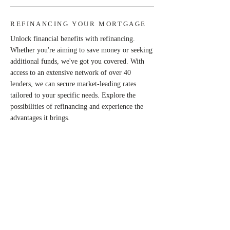
REFINANCING YOUR MORTGAGE
Unlock financial benefits with refinancing.
Whether you're aiming to save money or seeking
additional funds, we've got you covered. With
access to an extensive network of over 40
lenders, we can secure market-leading rates
tailored to your specific needs. Explore the
possibilities of refinancing and experience the
advantages it brings.
UNLOCKING YOUR EQUITY
Tap into the power of equity and maximise the
potential of your investment by harnessing the
accumulated equity in your home. Take
advantage of the value your house has gained
over the years and unlock opportunities to
leverage this valuable asset.