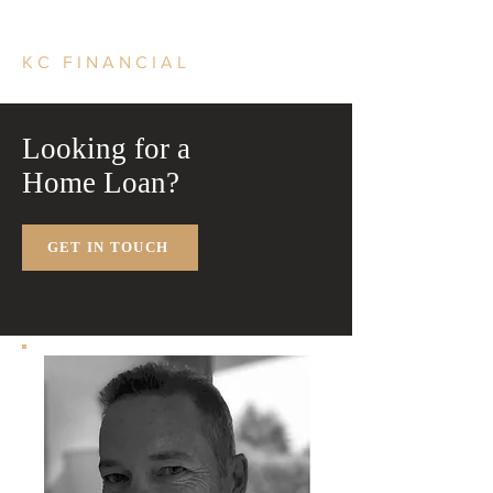
KC FINANCIAL
Looking for a
Home Loan?
GET IN TOUCH